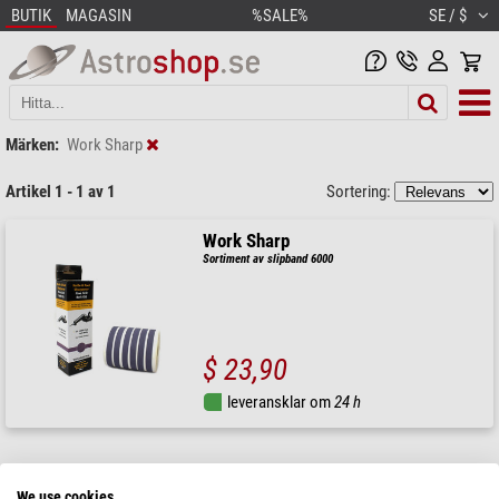
BUTIK
MAGASIN
%SALE%
SE / $
Märken:
Work Sharp
Artikel 1 - 1 av 1
Sortering:
Work Sharp
Sortiment av slipband 6000
$ 23,90
leveransklar om
24 h
We use cookies