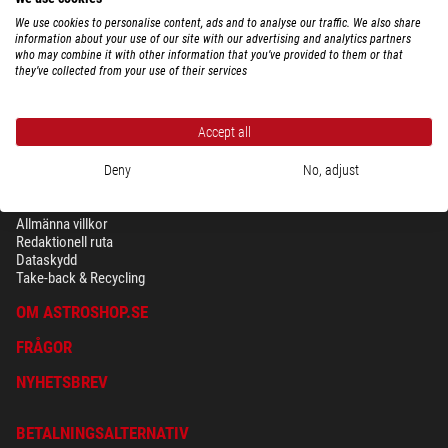
We use cookies to personalise content, ads and to analyse our traffic. We also share
information about your use of our site with our advertising and analytics partners
who may combine it with other information that you’ve provided to them or that
they’ve collected from your use of their services
Accept all
Deny
No, adjust
SÄKERHET OCH DATASKYDD
Allmänna villkor
Redaktionell ruta
Dataskydd
Take-back & Recycling
OM ASTROSHOP.SE
FRÅGOR
NYHETSBREV
BETALNINGSALTERNATIV