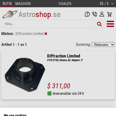
BUTIK
MAGASIN
%SALE%
SE / $
Märken:
Diffraction Limited
Artikel 1 - 1 av 1
Sortering:
Diffraction Limited
STX/STXL/Aluma AC Adapter 2"
$ 311,00
leveransklar om
24 h
We use cookies