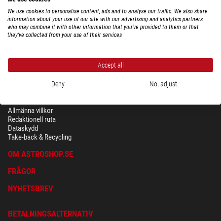
We use cookies to personalise content, ads and to analyse our traffic. We also share
information about your use of our site with our advertising and analytics partners
who may combine it with other information that you’ve provided to them or that
they’ve collected from your use of their services
Accept all
Deny
No, adjust
SÄKERHET OCH DATASKYDD
Allmänna villkor
Redaktionell ruta
Dataskydd
Take-back & Recycling
OM ASTROSHOP.SE
FRÅGOR
NYHETSBREV
BETALNINGSALTERNATIV