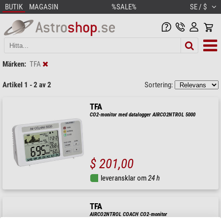
BUTIK
MAGASIN
%SALE%
SE / $
Märken:
TFA
Artikel 1 - 2 av 2
Sortering:
TFA
CO2-monitor med datalogger AIRCO2NTROL 5000
$ 201,00
leveransklar om
24 h
TFA
AIRCO2NTROL COACH CO2-monitor