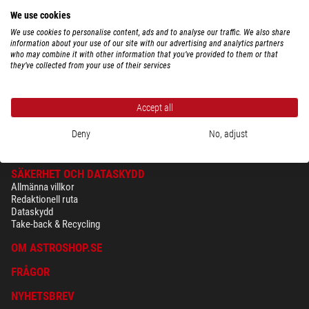
We use cookies
We use cookies to personalise content, ads and to analyse our traffic. We also share
information about your use of our site with our advertising and analytics partners
$ 115,00
who may combine it with other information that you’ve provided to them or that
they’ve collected from your use of their services
leveransklar om
24 h
Accept all
Deny
No, adjust
SÄKERHET OCH DATASKYDD
Allmänna villkor
Redaktionell ruta
Dataskydd
Take-back & Recycling
OM ASTROSHOP.SE
FRÅGOR
NYHETSBREV