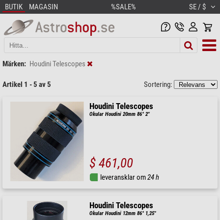
BUTIK
MAGASIN
%SALE%
SE / $
Märken:
Houdini Telescopes
Artikel 1 - 5 av 5
Sortering:
Houdini Telescopes
Okular Houdini 20mm 86° 2"
$ 461,00
leveransklar om
24 h
Houdini Telescopes
Okular Houdini 12mm 86° 1,25"