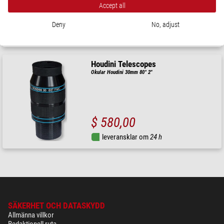
Accept all
$ 415,00
Deny
No, adjust
leveransklar om
1-2 veckor
Houdini Telescopes
Okular Houdini 30mm 80° 2"
$ 580,00
leveransklar om
24 h
SÄKERHET OCH DATASKYDD
Allmänna villkor
Redaktionell ruta