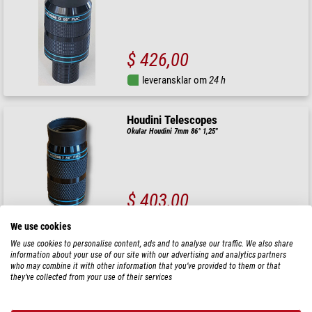
$ 426,00
leveransklar om
24 h
Houdini Telescopes
Okular Houdini 7mm 86° 1,25"
$ 403,00
leveransklar om
24 h
We use cookies
We use cookies to personalise content, ads and to analyse our traffic. We also share
information about your use of our site with our advertising and analytics partners
Houdini Telescopes
who may combine it with other information that you’ve provided to them or that
Okular Houdini 9mm 86° 1,25"
they’ve collected from your use of their services