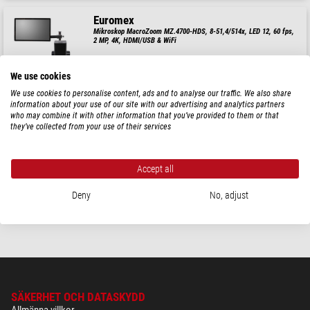
Euromex
Mikroskop MacroZoom MZ.4700-HDS, 8-51,4/514x, LED 12, 60 fps,
2 MP, 4K, HDMI/USB & WiFi
$ 2.870,00
We use cookies
leveransklar om
1-2 veckor
We use cookies to personalise content, ads and to analyse our traffic. We also share
information about your use of our site with our advertising and analytics partners
who may combine it with other information that you’ve provided to them or that
they’ve collected from your use of their services
Euromex
Mikroskop MacroZoom MZ.4700, 8-51,4/514x, LED 12, 60 fps, 2
MP, 4K, HDMI/USB/WIFi
Accept all
$ 2.250,00
Deny
No, adjust
leveransklar om
1-2 veckor
SÄKERHET OCH DATASKYDD