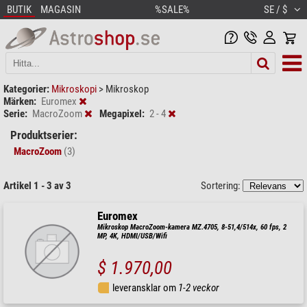
BUTIK
MAGASIN
%SALE%
SE / $
Kategorier:
Mikroskopi
>
Mikroskop
Märken:
Euromex
Serie:
MacroZoom
Megapixel:
2 - 4
Produktserier:
MacroZoom
(3)
Artikel 1 - 3 av 3
Sortering:
Euromex
Mikroskop MacroZoom-kamera MZ.4705, 8-51,4/514x, 60 fps, 2
MP, 4K, HDMI/USB/Wifi
$ 1.970,00
leveransklar om
1-2 veckor