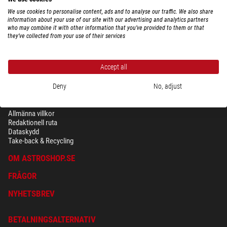
We use cookies to personalise content, ads and to analyse our traffic. We also share
information about your use of our site with our advertising and analytics partners
who may combine it with other information that you’ve provided to them or that
they’ve collected from your use of their services
Accept all
Deny
No, adjust
SÄKERHET OCH DATASKYDD
Allmänna villkor
Redaktionell ruta
Dataskydd
Take-back & Recycling
OM ASTROSHOP.SE
FRÅGOR
NYHETSBREV
BETALNINGSALTERNATIV