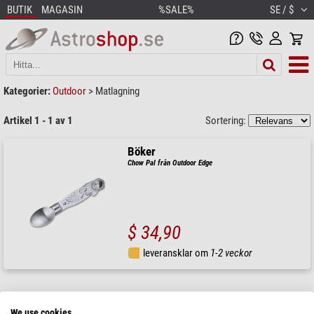
BUTIK
MAGASIN
%SALE%
SE / $
Kategorier:
Outdoor
>
Matlagning
Artikel 1 - 1 av 1
Sortering:
Böker
Chow Pal från Outdoor Edge
$ 34,90
leveransklar om
1-2 veckor
We use cookies