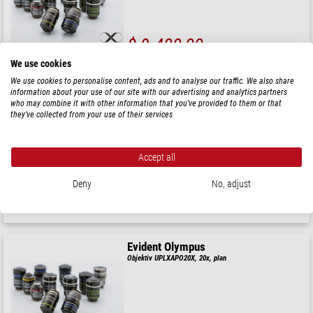
$ 9.400,00
We use cookies
leveransklar om
3-5 veckor
We use cookies to personalise content, ads and to analyse our traffic. We also share
information about your use of our site with our advertising and analytics partners
who may combine it with other information that you’ve provided to them or that
Evident Olympus
they’ve collected from your use of their services
Objektiv UPLXAPO40X, 40x, plan
Accept all
$ 7.000,00
Deny
No, adjust
leveransklar om
3-5 veckor
Evident Olympus
Objektiv UPLXAPO20X, 20x, plan