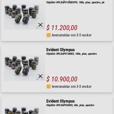
Objektiv UPLXAPO100XOPH, 100x, plan, apochro, ph
$ 11.200,00
leveransklar om
3-5 veckor
Evident Olympus
Objektiv UPLXAPO100XO, 100x, plan, apochro
$ 10.900,00
leveransklar om
3-5 veckor
Evident Olympus
Objektiv UPLXAPO60XO, 60x, plan, apochro