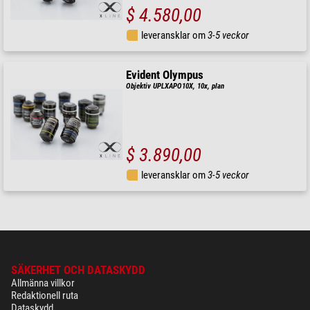
$ 4.580,00
leveransklar om
3-5 veckor
Evident Olympus
Objektiv UPLXAPO10X, 10x, plan
$ 3.890,00
leveransklar om
3-5 veckor
SÄKERHET OCH DATASKYDD
Allmänna villkor
Redaktionell ruta
Dataskydd