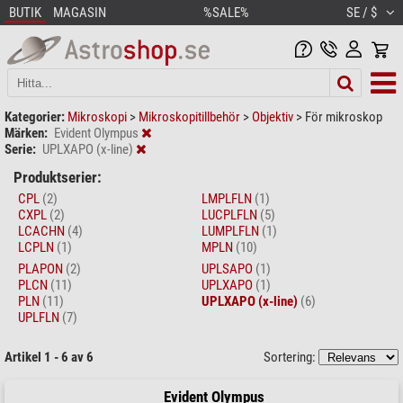
BUTIK
MAGASIN
%SALE%
SE / $
Kategorier:
Mikroskopi
>
Mikroskopitillbehör
>
Objektiv
>
För mikroskop
Märken:
Evident Olympus
Serie:
UPLXAPO (x-line)
Produktserier:
CPL
(2)
LMPLFLN
(1)
CXPL
(2)
LUCPLFLN
(5)
LCACHN
(4)
LUMPLFLN
(1)
LCPLN
(1)
MPLN
(10)
PLAPON
(2)
UPLSAPO
(1)
PLCN
(11)
UPLXAPO
(1)
PLN
(11)
UPLXAPO (x-line)
(6)
UPLFLN
(7)
Artikel 1 - 6 av 6
Sortering:
Evident Olympus