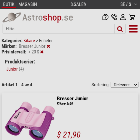
BUTIK
MAGASIN
%SALE%
SE / $
Kategorier:
Kikare
>
Enheter
Märken:
Bresser Junior
Prisintervall:
< 20 $
Produktserier:
Junior
(4)
Artikel 1 - 4 av 4
Sortering:
Bresser Junior
Kikare 3x30
$ 21,90