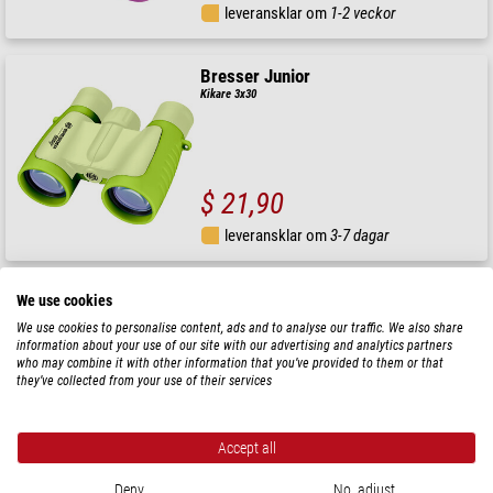
leveransklar om
1-2 veckor
Bresser Junior
Kikare 3x30
$ 21,90
leveransklar om
3-7 dagar
Bresser Junior
We use cookies
Kikare 3x30
We use cookies to personalise content, ads and to analyse our traffic. We also share
information about your use of our site with our advertising and analytics partners
who may combine it with other information that you’ve provided to them or that
they’ve collected from your use of their services
$ 21,90
Accept all
leveransklar om
1-2 veckor
Deny
No, adjust