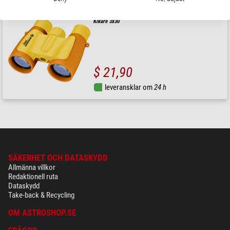
Bresser Junior
Kikare 3x30
$ 21,90
leveransklar om
24 h
SÄKERHET OCH DATASKYDD
Allmänna villkor
Redaktionell ruta
Dataskydd
Take-back & Recycling
OM ASTROSHOP.SE