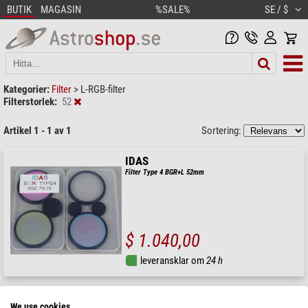
BUTIK
MAGASIN
%SALE%
SE / $
Kategorier:
Filter
>
L-RGB-filter
Filterstorlek:
52
Artikel 1 - 1 av 1
Sortering:
IDAS
Filter Type 4 BGR+L 52mm
$ 1.040,00
leveransklar om
24 h
We use cookies