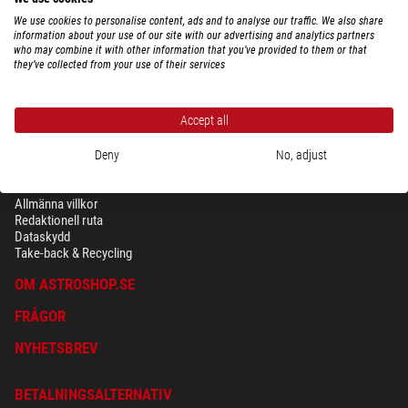
We use cookies to personalise content, ads and to analyse our traffic. We also share
information about your use of our site with our advertising and analytics partners
who may combine it with other information that you’ve provided to them or that
they’ve collected from your use of their services
Accept all
Deny
No, adjust
SÄKERHET OCH DATASKYDD
Allmänna villkor
Redaktionell ruta
Dataskydd
Take-back & Recycling
OM ASTROSHOP.SE
FRÅGOR
NYHETSBREV
BETALNINGSALTERNATIV