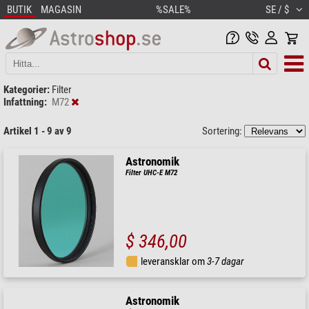
BUTIK
MAGASIN
%SALE%
SE / $
Kategorier:
Filter
Infattning:
M72
Artikel 1 - 9 av 9
Sortering:
Astronomik
Filter UHC-E M72
$ 346,00
leveransklar om
3-7 dagar
Astronomik