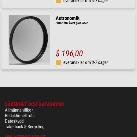
leveransklar om
3-7 dagar
Astronomik
Filter MC klart glas M72
$ 196,00
leveransklar om
3-7 dagar
SÄKERHET OCH DATASKYDD
Allmänna villkor
Redaktionell ruta
Dataskydd
Take-back & Recycling