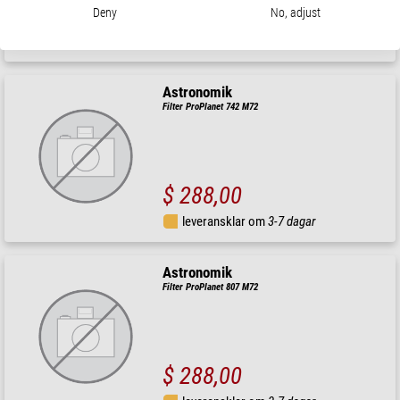
$ 334,00
Deny
No, adjust
leveransklar om
3-7 dagar
Astronomik
Filter ProPlanet 742 M72
$ 288,00
leveransklar om
3-7 dagar
Astronomik
Filter ProPlanet 807 M72
$ 288,00