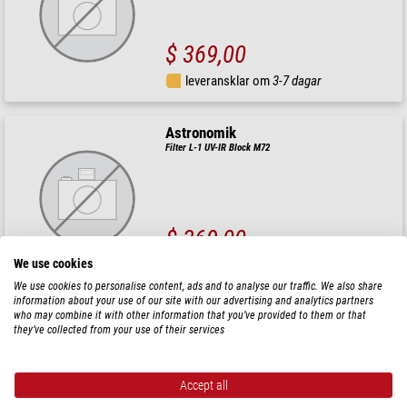
$ 369,00
leveransklar om
3-7 dagar
Astronomik
Filter L-1 UV-IR Block M72
$ 369,00
We use cookies
leveransklar om
3-7 dagar
We use cookies to personalise content, ads and to analyse our traffic. We also share
information about your use of our site with our advertising and analytics partners
Astronomik
who may combine it with other information that you’ve provided to them or that
they’ve collected from your use of their services
Filter L-2 UV-IR Block M72
Accept all