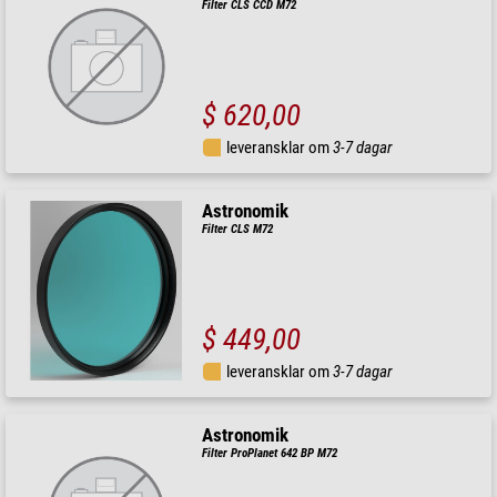
Filter CLS CCD M72
$ 620,00
leveransklar om
3-7 dagar
Astronomik
Filter CLS M72
$ 449,00
leveransklar om
3-7 dagar
Astronomik
Filter ProPlanet 642 BP M72