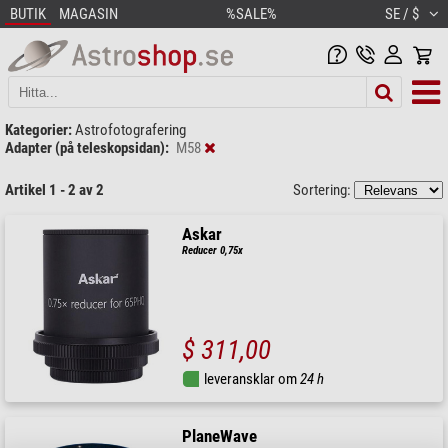
BUTIK
MAGASIN
%SALE%
SE / $
Kategorier:
Astrofotografering
Adapter (på teleskopsidan):
M58
Artikel 1 - 2 av 2
Sortering:
Askar
Reducer 0,75x
$ 311,00
leveransklar om
24 h
PlaneWave