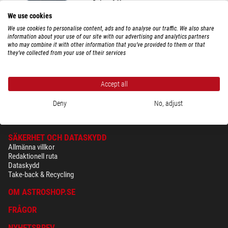
Reducer 0,66x
We use cookies
We use cookies to personalise content, ads and to analyse our traffic. We also share
information about your use of our site with our advertising and analytics partners
who may combine it with other information that you’ve provided to them or that
$ 2.570,00
they’ve collected from your use of their services
leveransklar om
1-2 veckor
Accept all
Deny
No, adjust
SÄKERHET OCH DATASKYDD
Allmänna villkor
Redaktionell ruta
Dataskydd
Take-back & Recycling
OM ASTROSHOP.SE
FRÅGOR
NYHETSBREV